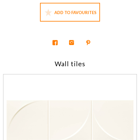
ADD TO FAVOURITES
Wall tiles