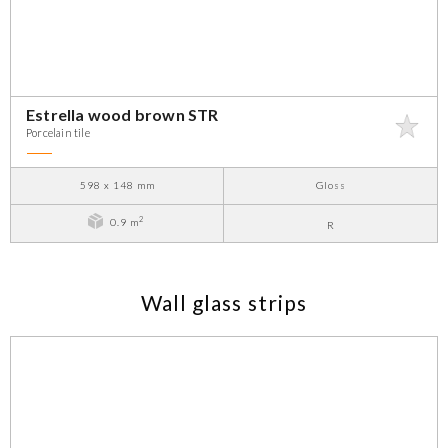
Estrella wood brown STR
Porcelain tile
598 x 148 mm
Gloss
2
0.9 m
R
Wall glass strips