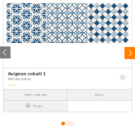
Avignon cobalt 1
Wall decoration
448 x 148 mm
Gloss
12 pcs.
1
2
3