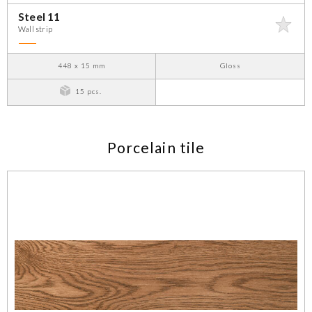
Steel 11
Wall strip
448 x 15 mm
Gloss
15 pcs.
Porcelain tile