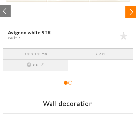
Avignon white STR
Wall tile
448 x 148 mm
Gloss
2
0.8 m
1
2
Wall decoration