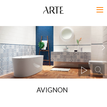
1
2
AVIGNON