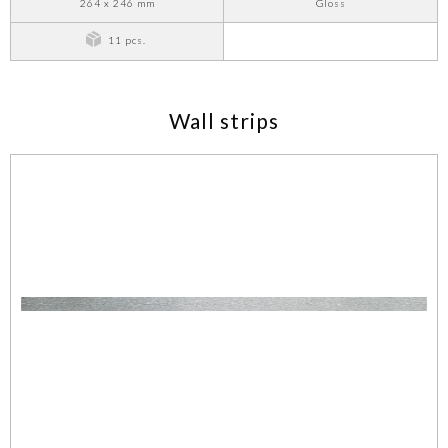
264 x 246 mm
Gloss
11 pcs.
Wall strips