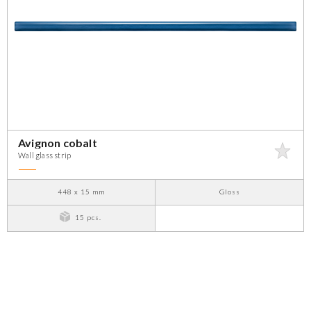
Avignon cobalt
Wall glass strip
448 x 15 mm
Gloss
15 pcs.