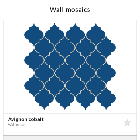
Wall mosaics
Avignon cobalt
Wall mosaic