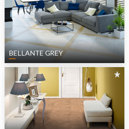
BELLANTE GREY