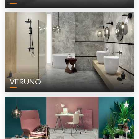
VERUNO