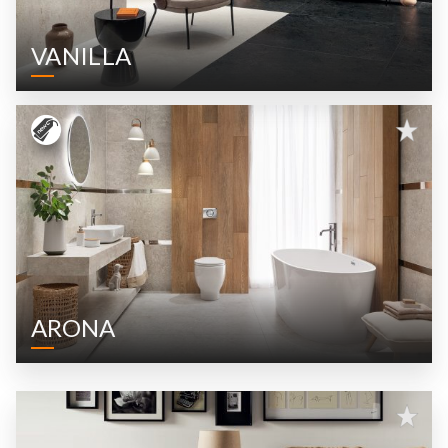
VANILLA
ARONA
CROTONE