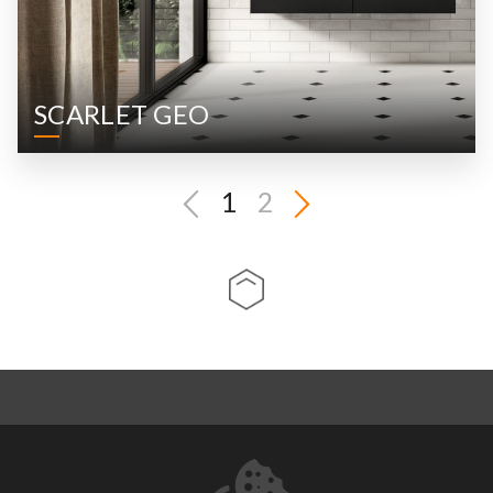
SCARLET GEO
1
2
ABOUT US
CONTACT