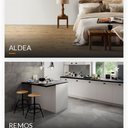
ALDEA
REMOS