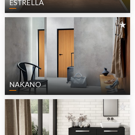
ESTRELLA
NAKANO