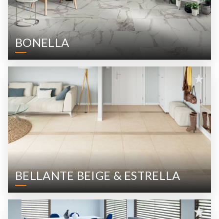
BONELLA
BELLANTE BEIGE & ESTRELLA