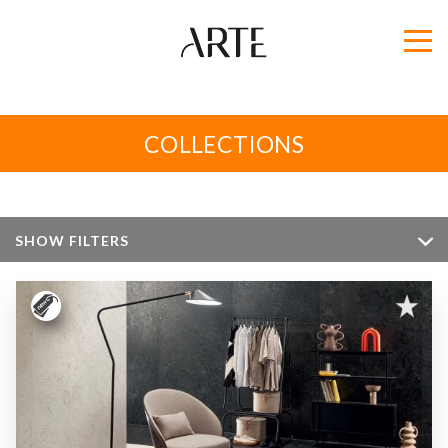
COLLECTIONS
SHOW FILTERS
Color
Size
Apperance