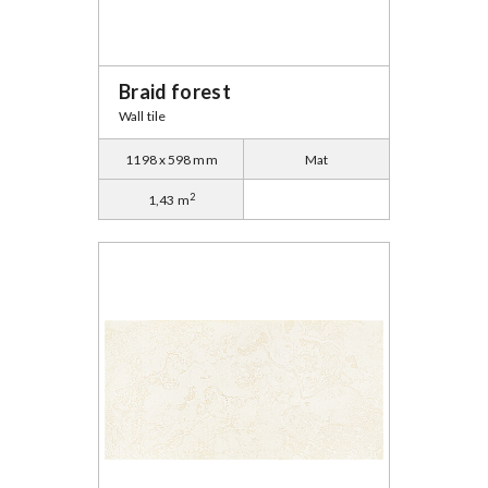
Braid forest
Wall tile
1198 x 598 mm
Mat
2
1,43 m