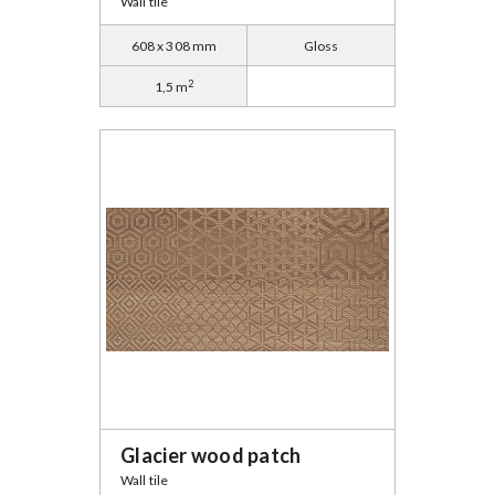
Wall tile
608 x 308 mm
Gloss
2
1,5 m
Glacier wood patch
Wall tile