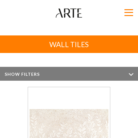
WALL TILES
SHOW FILTERS