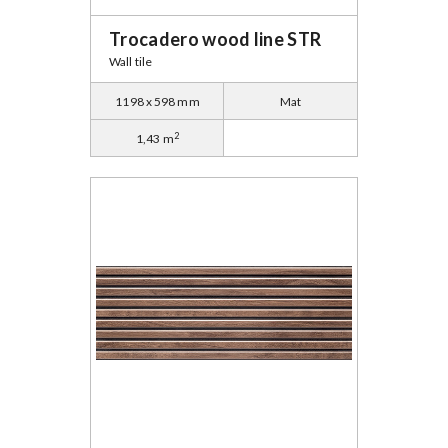
Trocadero wood line STR
Wall tile
1198 x 598 mm
Mat
2
1,43 m