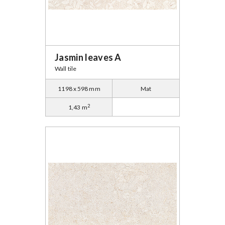
Jasmin leaves A
Wall tile
1198 x 598 mm
Mat
2
1,43 m