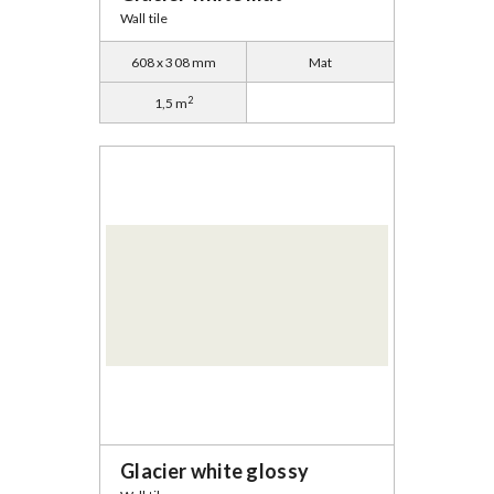
Wall tile
608 x 308 mm
Mat
2
1,5 m
Glacier white glossy