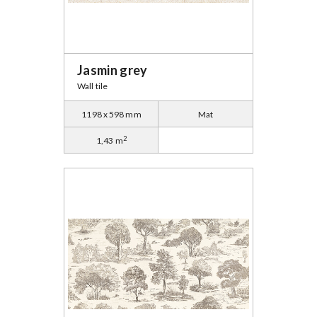
Jasmin grey
Wall tile
1198 x 598 mm
Mat
2
1,43 m