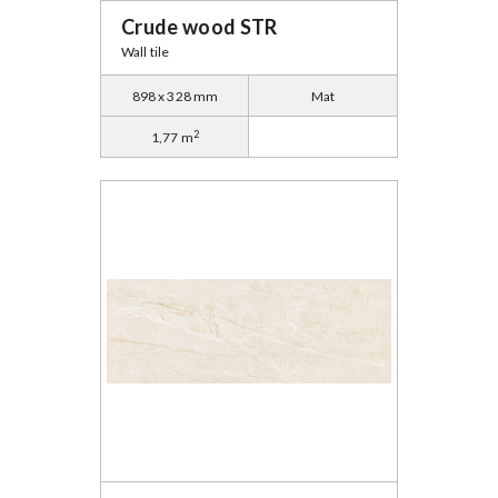
Crude wood STR
Wall tile
898 x 328 mm
Mat
2
1,77 m