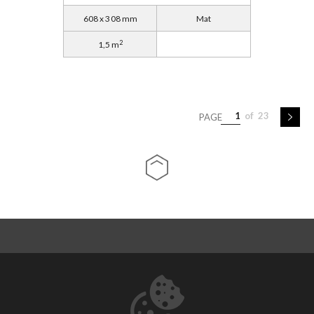
608 x 308 mm
Mat
2
1,5 m
1
of
23
PAGE
ABOUT US
CONTACT
DOWNLOADS