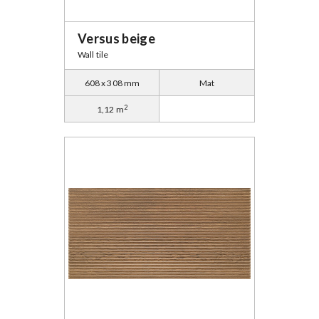
Versus beige
Wall tile
608 x 308 mm
Mat
2
1,12 m