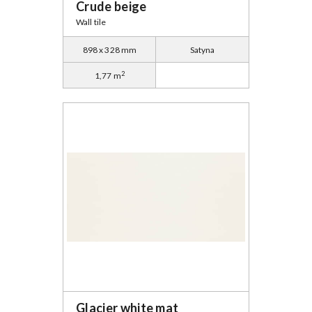
Crude beige
Wall tile
898 x 328 mm
Satyna
2
1,77 m
Glacier white mat