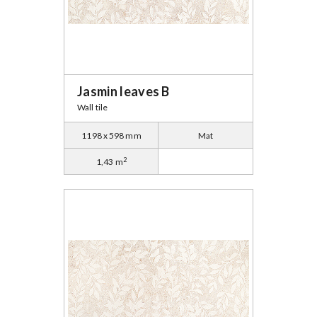
Jasmin leaves B
Wall tile
1198 x 598 mm
Mat
2
1,43 m