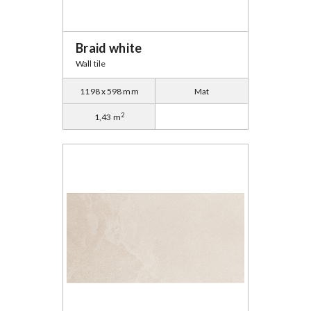
Braid white
Wall tile
1198 x 598 mm
Mat
2
1,43 m