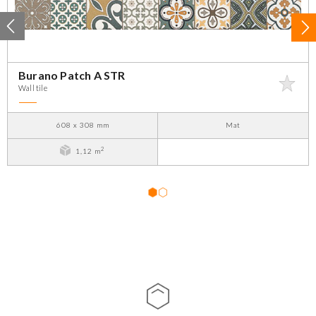
Burano Patch A STR
Wall tile
608 x 308 mm
Mat
2
1,12 m
1
2