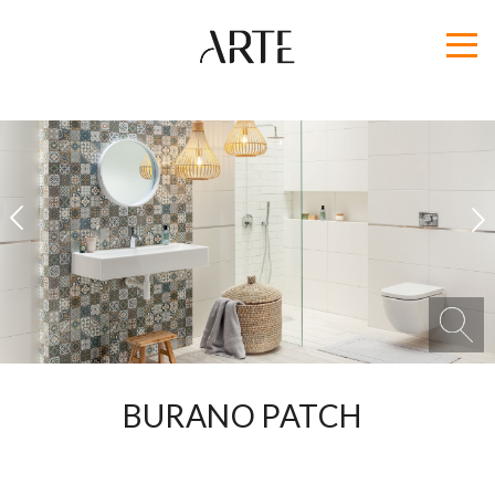
1
2
BURANO PATCH