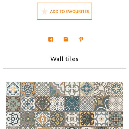
ADD TO FAVOURITES
Wall tiles