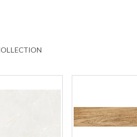
COLLECTION