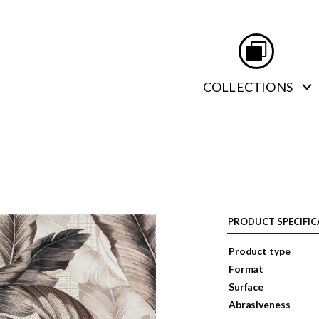
COLLECTIONS
PRODUCT SPECIFIC
Product type
Format
Surface
Abrasiveness