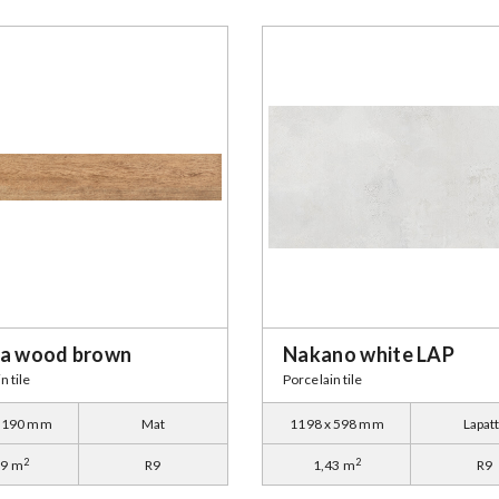
na wood brown
Nakano white LAP
n tile
Porcelain tile
x 190 mm
Mat
1198 x 598 mm
Lapat
2
2
59 m
R9
1,43 m
R9