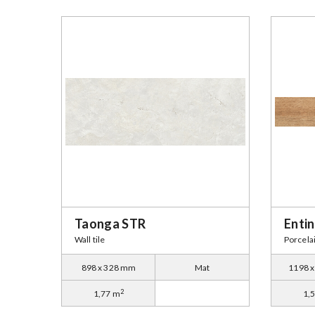
Taonga STR
Enti
Wall tile
Porcelai
898 x 328 mm
Mat
1198 
2
1,77 m
1,