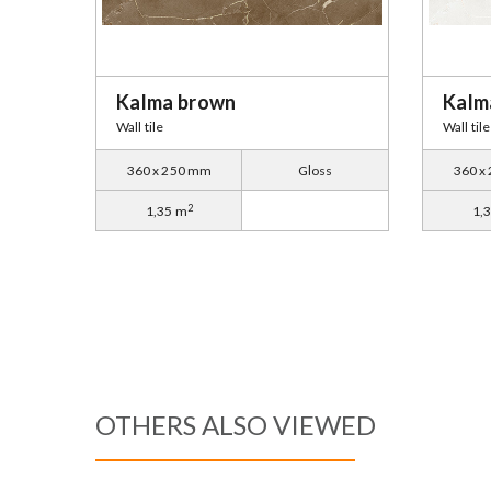
Kalma brown
Kalm
Wall tile
Wall tile
360 x 250 mm
Gloss
360 x
2
1,35 m
1,
OTHERS ALSO VIEWED