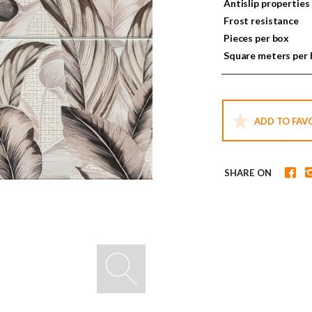
Antislip properties
Frost resistance
Pieces per box
Square meters per
ADD TO FAV
SHARE ON