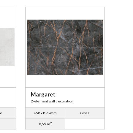
Margaret
2-element wall decoration
to
658 x 898 mm
Gloss
2
0,59 m