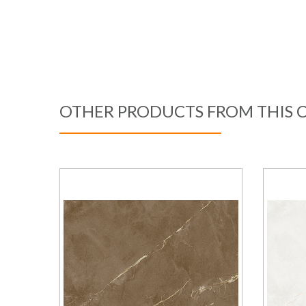
OTHER PRODUCTS FROM THIS 