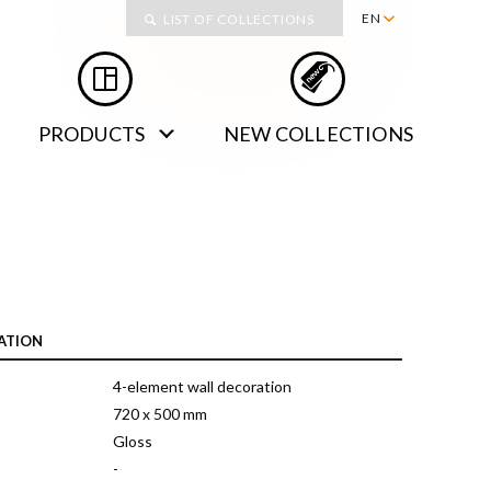
Collections
EN
LIST OF COLLECTIONS
PL
RU
PRODUCTS
NEW COLLECTIONS
DE
SK
ATION
4-element wall decoration
720 x 500 mm
Gloss
-