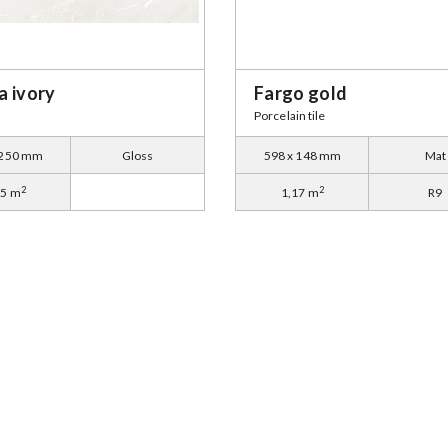
a ivory
Fargo gold
Porcelain tile
 250 mm
Gloss
598 x 148 mm
Mat
2
2
35 m
1,17 m
R9