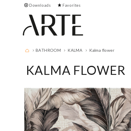
Downloads
Favorites
Empty.
FULL LIST
BATHROOM
KALMA
Kalma flower
KALMA FLOWER