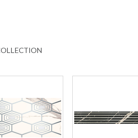
COLLECTION