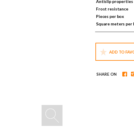
Antislip properties
Frost resistance
Pieces per box
Square meters per
ADD TO FAV
SHARE ON