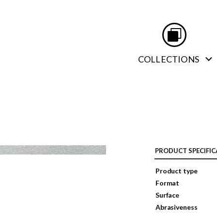
COLLECTIONS
PRODUCT SPECIFIC
Product type
Format
Surface
Abrasiveness