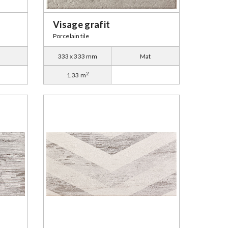
Visage grafit
Porcelain tile
333 x 333 mm
Mat
2
1.33 m