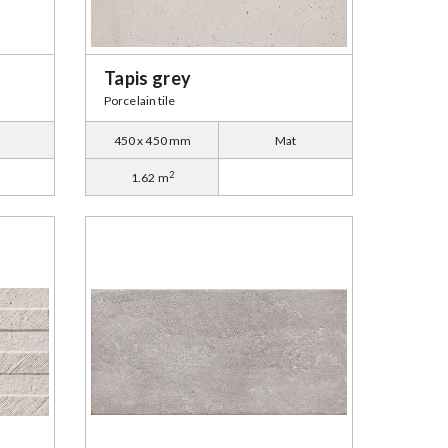
Tapis grey
Porcelain tile
450 x 450 mm
Mat
2
1.62 m