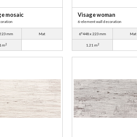
ge mosaic
Visage woman
coration
6-element wall decoration
 223 mm
Mat
6*448 x 223 mm
Mat
2
2
1 m
1.21 m