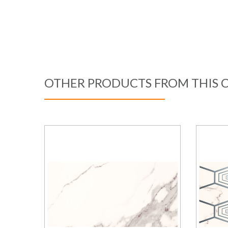
OTHER PRODUCTS FROM THIS 