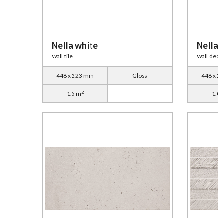
Nella white
Nella
Wall tile
Wall de
448 x 223 mm
Gloss
448 x
2
1.5 m
1.