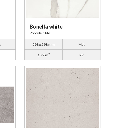
Bonella white
Porcelain tile
s
598 x 598 mm
Mat
2
1,79 m
R9