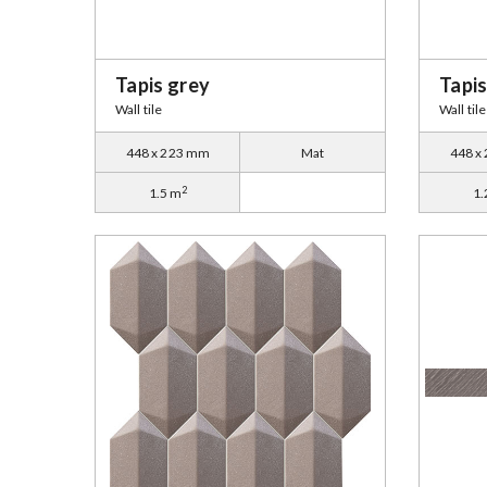
Tapis grey
Tapi
Wall tile
Wall tile
448 x 223 mm
Mat
448 x
2
1.5 m
1.