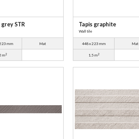
s grey STR
Tapis graphite
Wall tile
 223 mm
Mat
448 x 223 mm
Mat
2
2
2 m
1.5 m