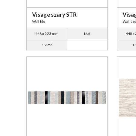
Visage szary STR
Visa
Wall tile
Wall de
448 x 223 mm
Mat
448 x
2
1.2 m
1.