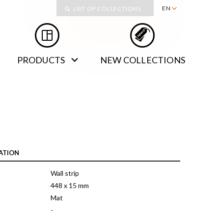
Collections
EN
LIST OF COLLECTIONS
PL
RU
PRODUCTS
NEW COLLECTIONS
DE
SK
ATION
Wall strip
448 x 15 mm
Mat
-