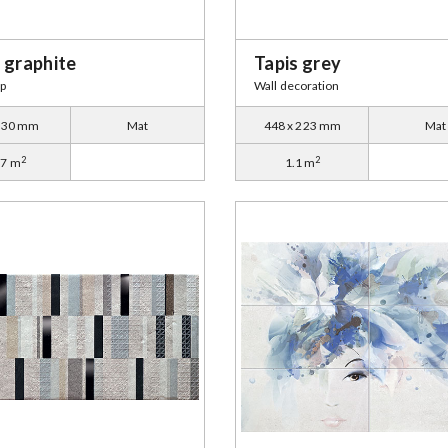
 graphite
Tapis grey
ip
Wall decoration
x 30 mm
Mat
448 x 223 mm
Mat
2
2
27 m
1.1 m