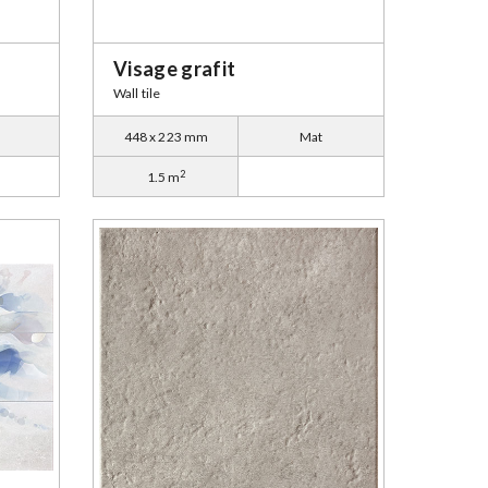
Visage grafit
Wall tile
448 x 223 mm
Mat
2
1.5 m