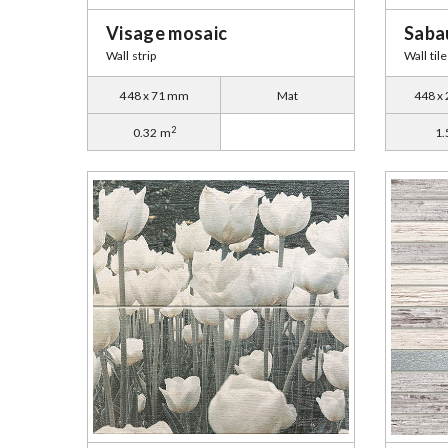
Visage mosaic
Sabau
Wall strip
Wall tile
448 x 71 mm
Mat
448 x
2
0.32 m
1.