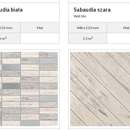
dia biała
Sabaudia szara
Wall tile
 223 mm
Mat
448 x 223 mm
Mat
2
2
5 m
1.5 m