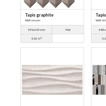
Tapis graphite
Tapis
Wall mosaic
Wall str
291x265 mm
Mat
448 
2
0.62 m
0.