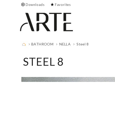
Downloads
Favorites
Empty.
FULL LIST
BATHROOM
NELLA
Steel 8
STEEL 8