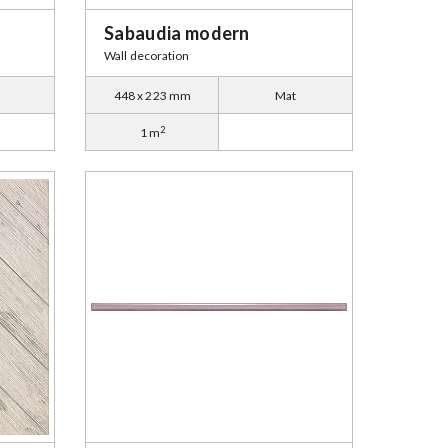
Sabaudia modern
Wall decoration
448 x 223 mm
Mat
2
1 m