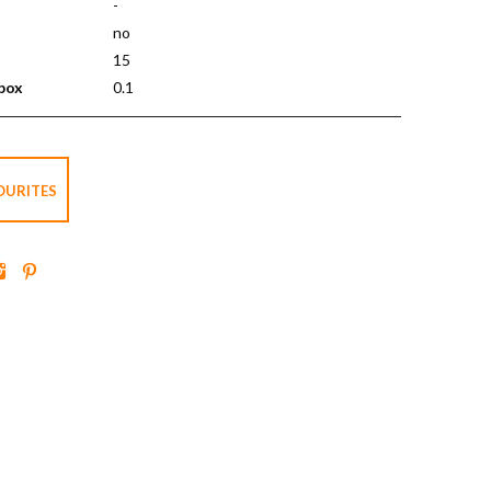
-
no
15
 box
0.1
OURITES