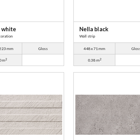
 white
Nella black
coration
Wall strip
 223 mm
Gloss
448 x 71 mm
Glos
2
2
0 m
0.38 m