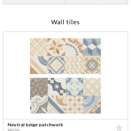
Wall tiles
Neutral beige patchwork
Wall tile