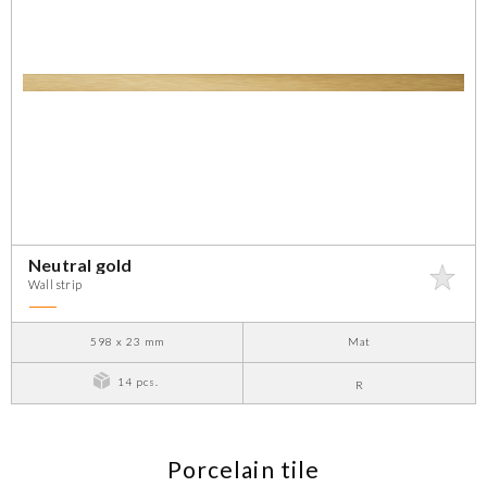
Neutral gold
Wall strip
598 x 23 mm
Mat
14 pcs.
R
Porcelain tile