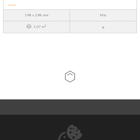
598 x 298 mm
Mat
2
1.07 m
R
ABOUT US
CONTACT
DOWNLOADS