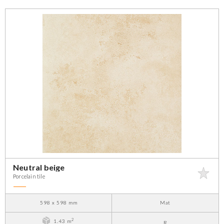
Neutral beige
Porcelain tile
598 x 598 mm
Mat
2
1.43 m
R