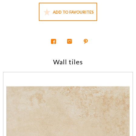
ADD TO FAVOURITES
Wall tiles