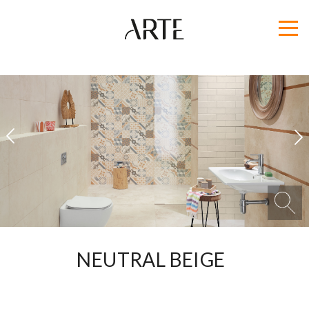
1
2
NEUTRAL BEIGE