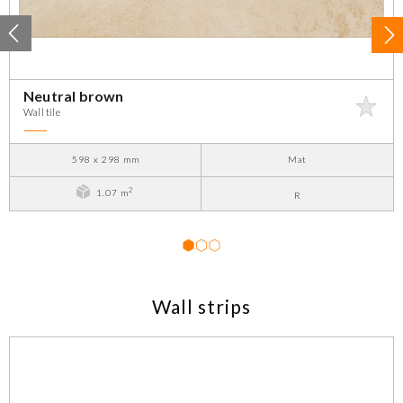
Neutral brown
Wall tile
598 x 298 mm
Mat
2
1.07 m
R
1
2
3
Wall strips