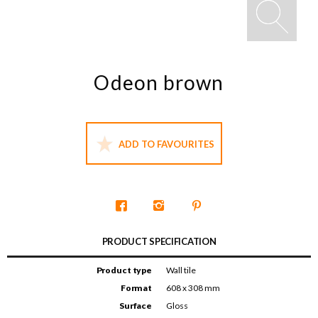
Odeon brown
ADD TO FAVOURITES
PRODUCT SPECIFICATION
Product type
Wall tile
Format
608 x 308 mm
Surface
Gloss