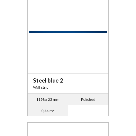
Steel blue 2
Wall strip
1198 x 23 mm
Polished
2
0,44 m