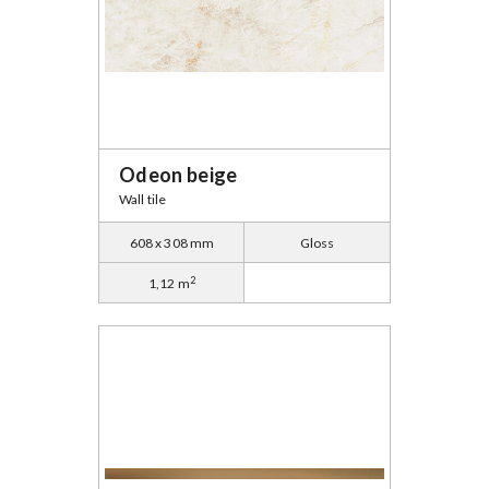
Odeon beige
Wall tile
608 x 308 mm
Gloss
2
1,12 m