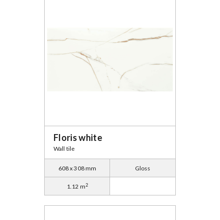
Floris white
Wall tile
608 x 308 mm
Gloss
2
1.12 m