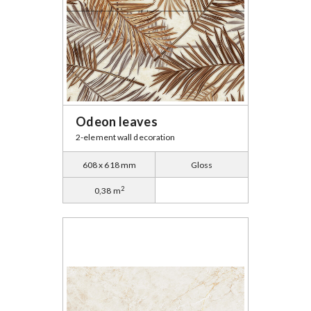
Odeon leaves
2-element wall decoration
608 x 618 mm
Gloss
2
0,38 m