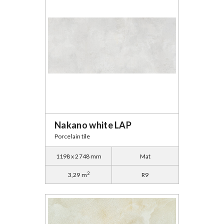
Nakano white LAP
Porcelain tile
1198 x 2748 mm
Mat
2
3,29 m
R9