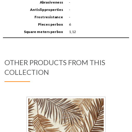
Abrasiveness
-
Antislip properties
-
Frost resistance
-
Pieces per box
6
Square meters per box
1,12
OTHER PRODUCTS FROM THIS
COLLECTION