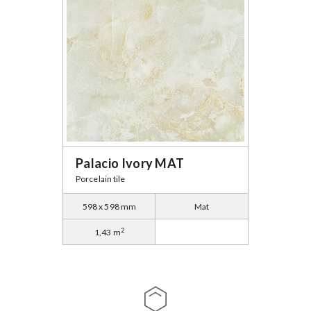
Palacio Ivory MAT
Porcelain tile
598 x 598 mm
Mat
2
1,43 m