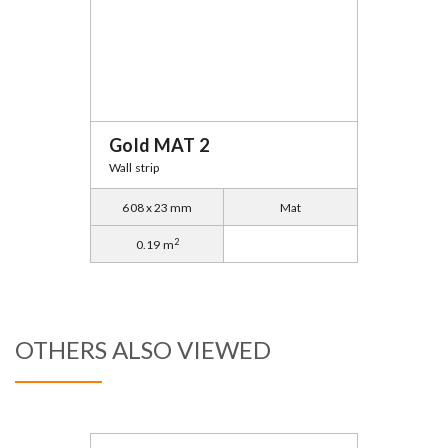
Gold MAT 2
Wall strip
608 x 23 mm
Mat
2
0.19 m
OTHERS ALSO VIEWED