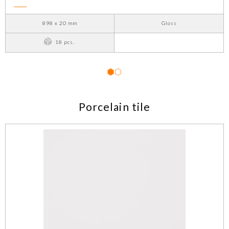
898 x 20 mm
Gloss
18 pcs.
1
2
Porcelain tile