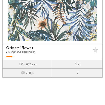
Origami flower
2-element wall decoration
658 x 898 mm
Mat
3 pcs.
R