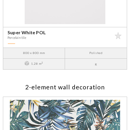
Super White POL
Porcelain tile
800 x 800 mm
Polished
2
1.28 m
R
2-element wall decoration