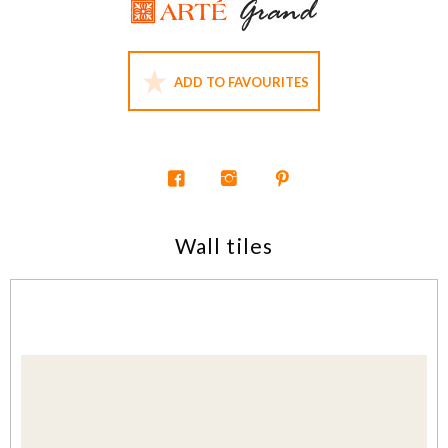
ADD TO FAVOURITES
Wall tiles