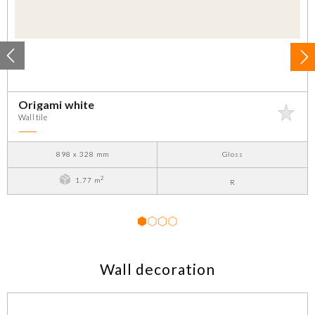
Origami white
Wall tile
898 x 328 mm
Gloss
2
1.77 m
R
1
2
3
4
Wall decoration