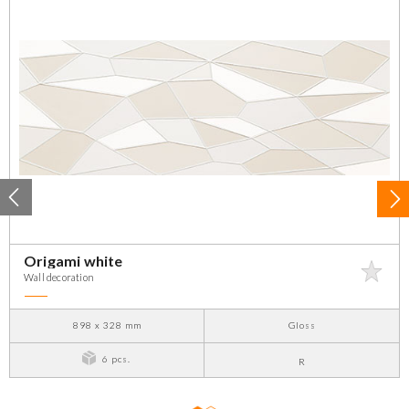
Origami white
Wall decoration
898 x 328 mm
Gloss
6 pcs.
R