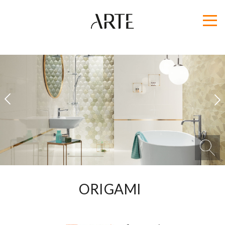
1
2
ORIGAMI