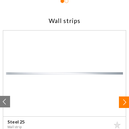
1
2
Wall strips
Steel 25
Wall strip