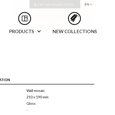
Collections
EN
LIST OF COLLECTIONS
PL
RU
PRODUCTS
NEW COLLECTIONS
DE
SK
ATION
Wall mosaic
210 x 190 mm
Gloss
-