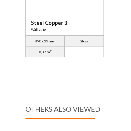
Steel Copper 3
Wall strip
898 x 23 mm
Gloss
2
0,37 m
OTHERS ALSO VIEWED