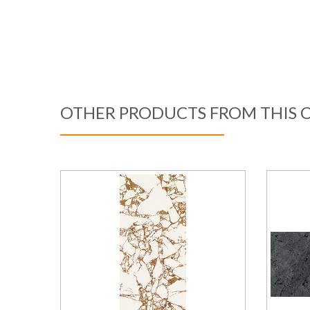
OTHER PRODUCTS FROM THIS 