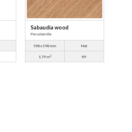
Sabaudia wood
Porcelain tile
598 x 598 mm
Mat
2
1,79 m
R9