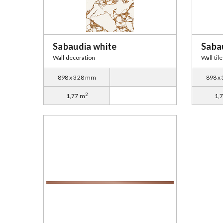
Sabaudia white
Saba
Wall decoration
Wall tile
898 x 328 mm
898 x
2
1,77 m
1,