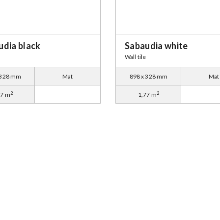
udia black
Sabaudia white
Wall tile
 328 mm
Mat
898 x 328 mm
Mat
2
2
77 m
1,77 m