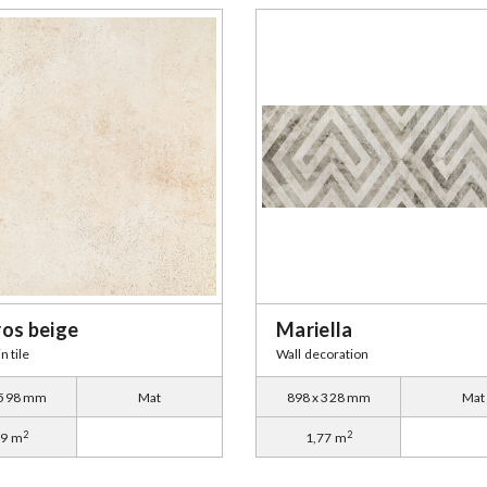
ros beige
Mariella
n tile
Wall decoration
 598 mm
Mat
898 x 328 mm
Mat
2
2
79 m
1,77 m