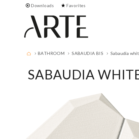
Downloads
Favorites
Empty.
FULL LIST
BATHROOM
SABAUDIA BIS
Sabaudia whi
SABAUDIA WHIT