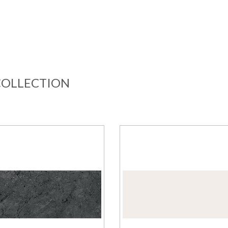
COLLECTION