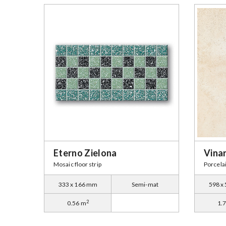
Eterno Zielona
Vina
Mosaic floor strip
Porcelai
333 x 166 mm
Semi-mat
598 x
2
0.56 m
1.