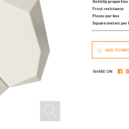
Antislip properties
Frost resistance
Pieces per box
Square meters per
ADD TO FAV
SHARE ON