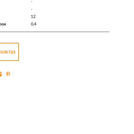
-
-
12
 box
0,4
OURITES