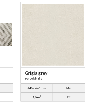
Grigia grey
Porcelain tile
448 x 448 mm
Mat
2
1,8 m
R9