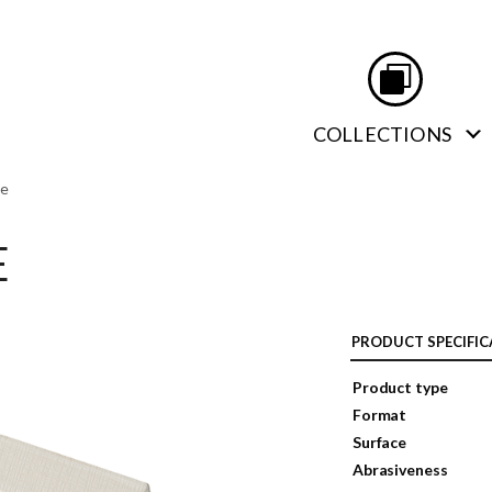
COLLECTIONS
te
E
PRODUCT SPECIFIC
Product type
Format
Surface
Abrasiveness