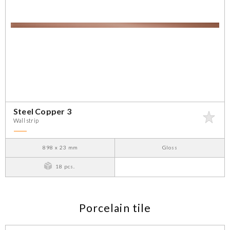
Steel Copper 3
Wall strip
898 x 23 mm
Gloss
18 pcs.
Porcelain tile