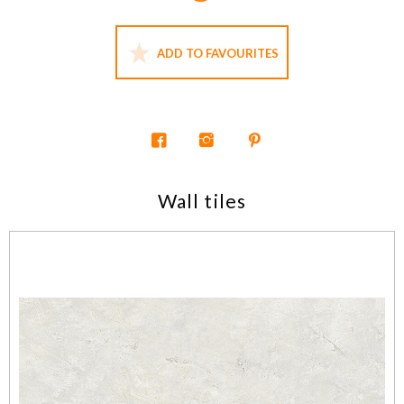
ADD TO FAVOURITES
Wall tiles