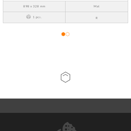
898 x 328 mm
Mat
1 pcs.
R
1
2
ABOUT US
CONTACT