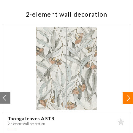
2-element wall decoration
Taonga leaves A STR
2-element wall decoration