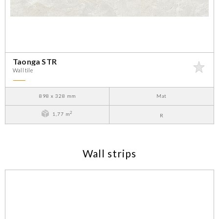
Taonga STR
Wall tile
898 x 328 mm
Mat
2
1,77 m
R
Wall strips