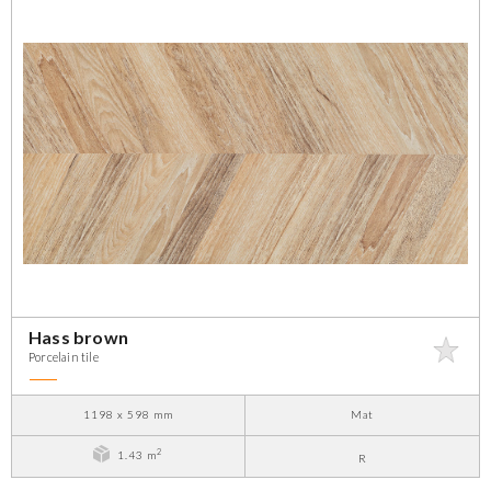
Hass brown
Porcelain tile
1198 x 598 mm
Mat
2
1.43 m
R