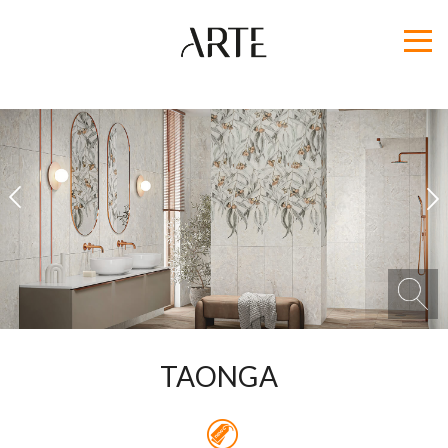
1
2
TAONGA