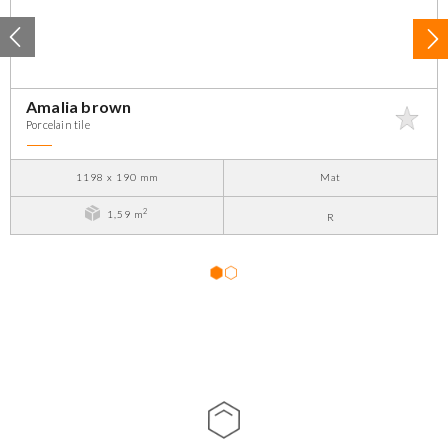
Amalia brown
Porcelain tile
1198 x 190 mm
Mat
2
1,59 m
R
1
2