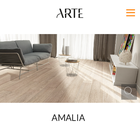
AMALIA