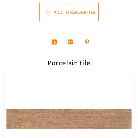
ADD TO FAVOURITES
Porcelain tile