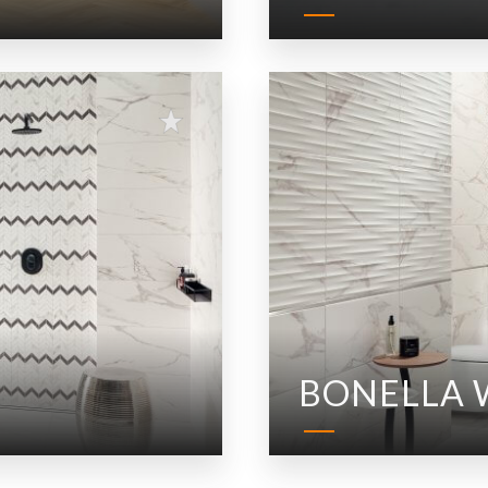
BONELLA 