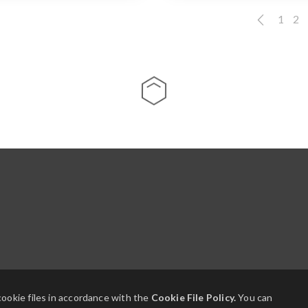
1
2
cookie files in accordance with the
Cookie File Policy.
You can