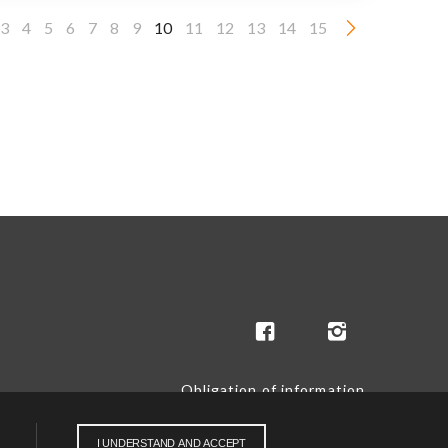
3
4
5
6
7
8
9
10
11
12
13
14
15
Obligation of information
I UNDERSTAND AND ACCEPT