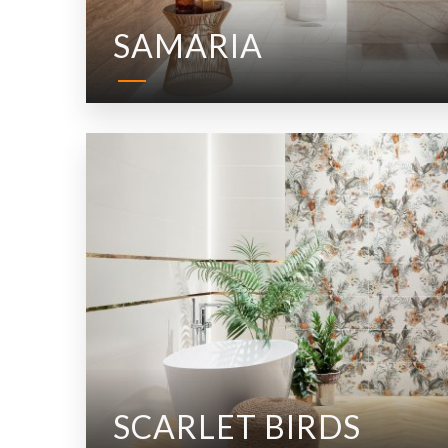
SAMARIA
SCARLET BIRDS