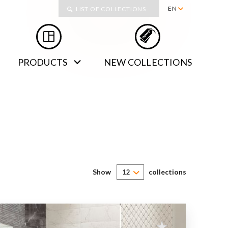
Collections
EN
LIST OF COLLECTIONS
PL
RU
PRODUCTS
NEW COLLECTIONS
DE
SK
Show
collections
12