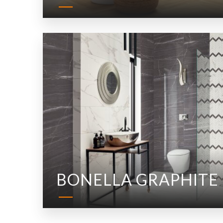
BONELLA GRAPHITE