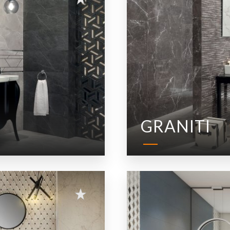
GRANITI