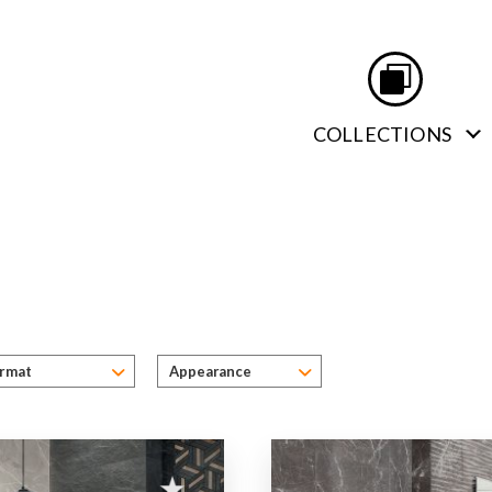
COLLECTIONS
Apperance
ormat
Appearance