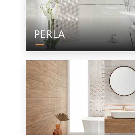
PERLA