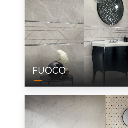
FUOCO