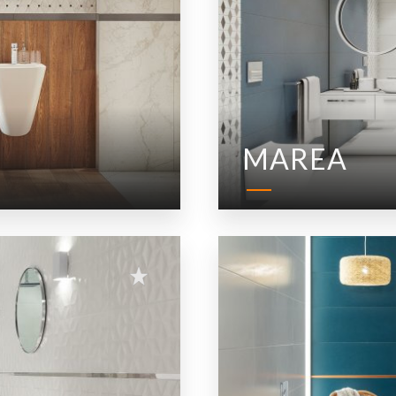
MAREA