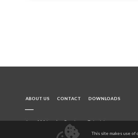
ABOUT US
CONTACT
DOWNLOADS
Domino
Tubądzin
Arte 2026
This site makes use of 