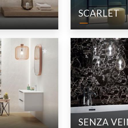
SCARLET
SENZA VEI