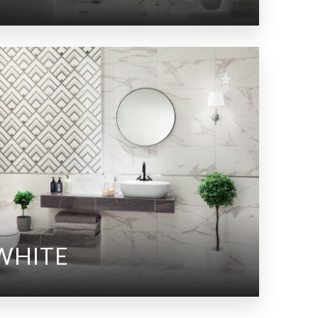
WHITE