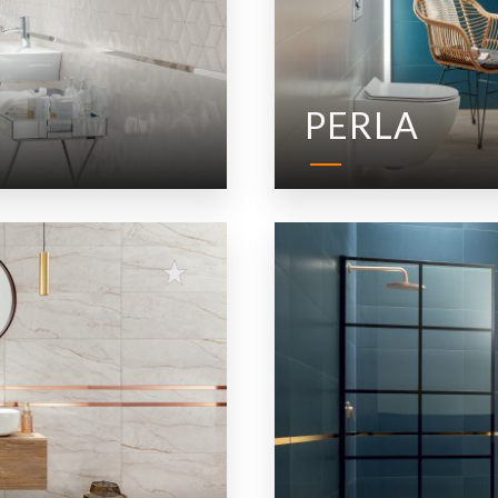
PERLA