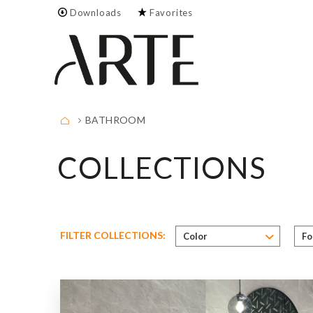
Downloads
Favorites
Empty.
FULL LIST
BATHROOM
COLLECTIONS
Color
Size
FILTER COLLECTIONS:
Color
F