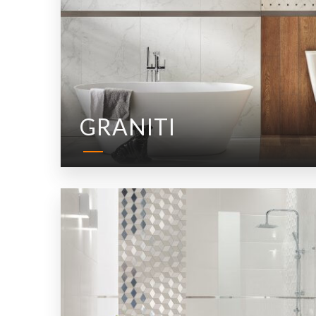
GRANITI