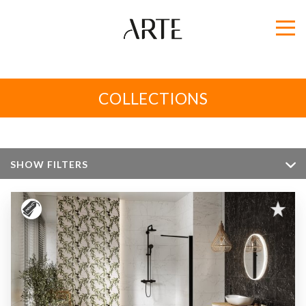
COLLECTIONS
SHOW FILTERS
Color
Size
Apperance