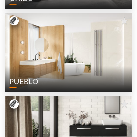
PUEBLO