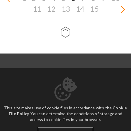
11
12
13
14
15
ABOUT US
CONTACT
DOWNLOADS
This site makes use of cookie files in accordance with the
Cookie
File Policy.
You can determine the conditions of storage and
access to cookie files in your browser.
Domino
Tubądzin
Arte 2026
Obligation of information