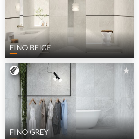
FINO BEIGE
FINO GREY