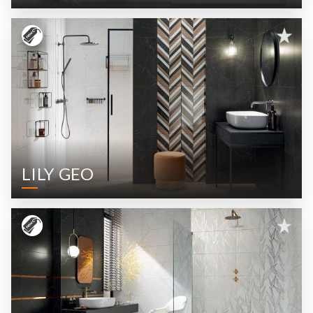
LILY GEO