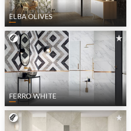
ELBA OLIVES
FERRO WHITE