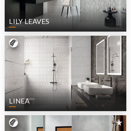
LILY LEAVES
LINEA