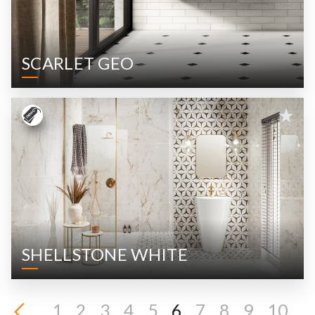
SCARLET GEO
SHELLSTONE WHITE
1
2
3
4
5
6
7
8
9
10