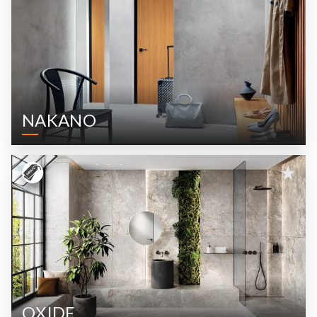
NAKANO
OXIDE