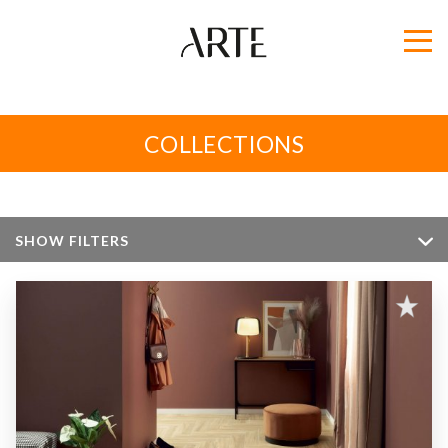
COLLECTIONS
SHOW FILTERS
Color
Size
Apperance