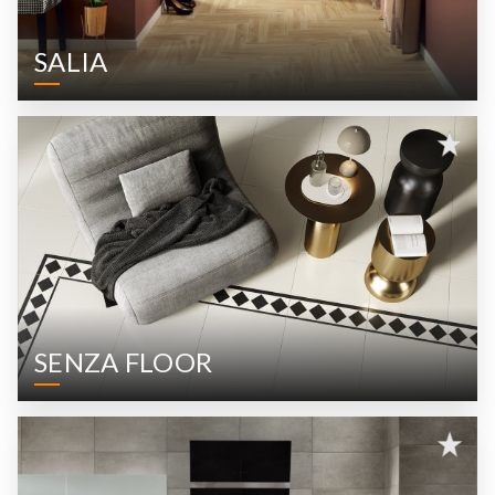
SALIA
SENZA FLOOR