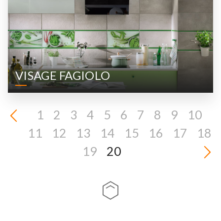
VISAGE FAGIOLO
1
2
3
4
5
6
7
8
9
10
11
12
13
14
15
16
17
18
19
20