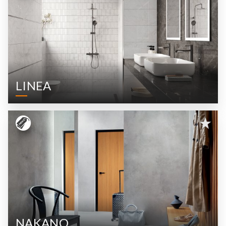
LINEA
NAKANO