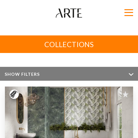
COLLECTIONS
SHOW FILTERS
Color
Size
Apperance