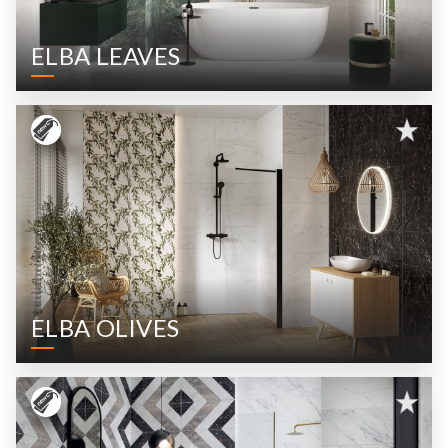
ELBA LEAVES
ELBA OLIVES