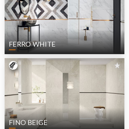
FERRO WHITE
FINO BEIGE