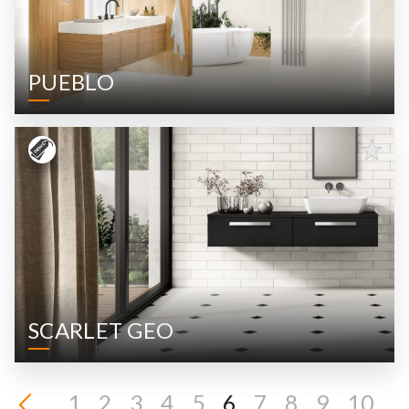
PUEBLO
SCARLET GEO
1
2
3
4
5
6
7
8
9
10