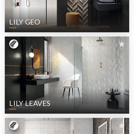
LILY GEO
LILY LEAVES