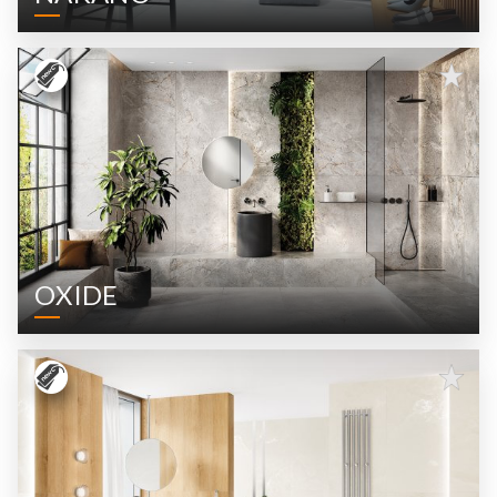
OXIDE