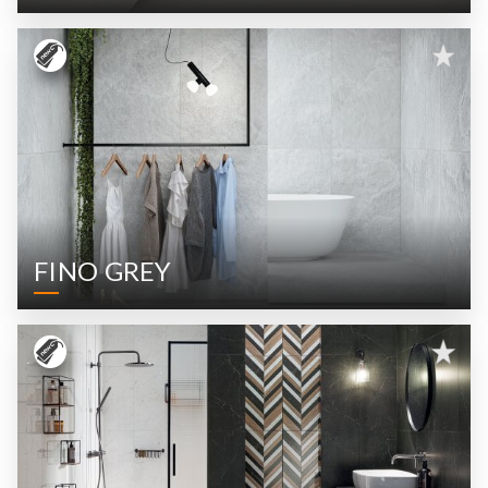
FINO GREY