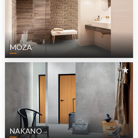
MOZA
NAKANO