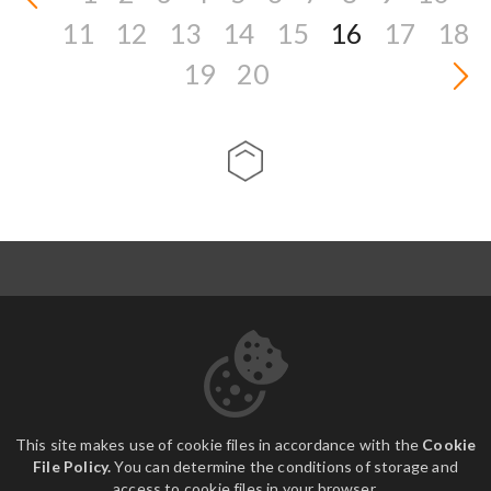
11
12
13
14
15
16
17
18
19
20
ABOUT US
CONTACT
DOWNLOADS
This site makes use of cookie files in accordance with the
Cookie
File Policy.
You can determine the conditions of storage and
access to cookie files in your browser.