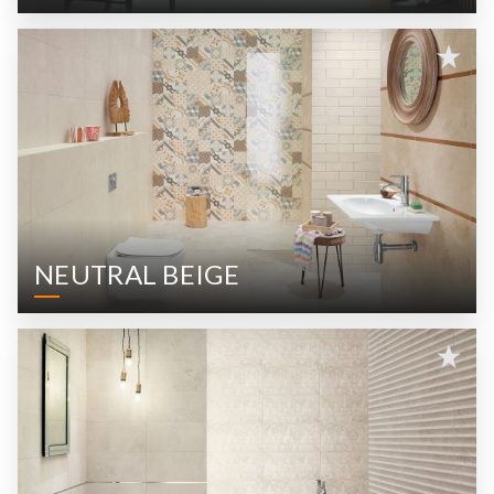
NEUTRAL BEIGE