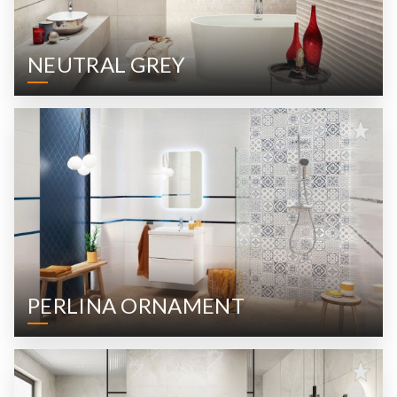
NEUTRAL GREY
PERLINA ORNAMENT