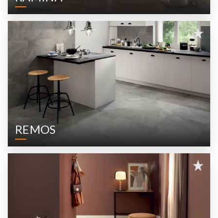
REMOS