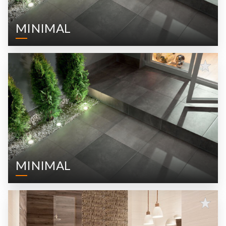
MINIMAL
MINIMAL