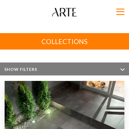
COLLECTIONS
SHOW FILTERS
Color
Size
Apperance