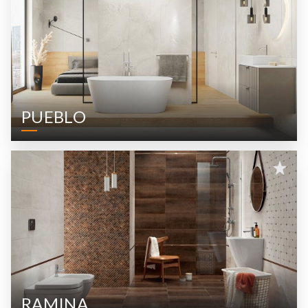
PUEBLO
RAMINA