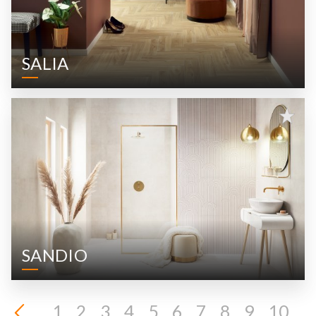
SALIA
SANDIO
1
2
3
4
5
6
7
8
9
10